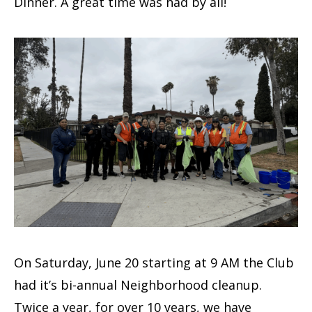
Dinner. A great time was had by all!
On Saturday, June 20 starting at 9 AM the Club
had it’s bi-annual Neighborhood cleanup.
Twice a year, for over 10 years, we have