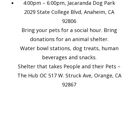
4:00pm – 6:00pm, Jacaranda Dog Park
2029 State College Blvd, Anaheim, CA
92806
Bring your pets for a social hour. Bring
donations for an animal shelter.
Water bowl stations, dog treats, human
beverages and snacks.
Shelter that takes People and their Pets –
The Hub OC 517 W. Struck Ave, Orange, CA
92867