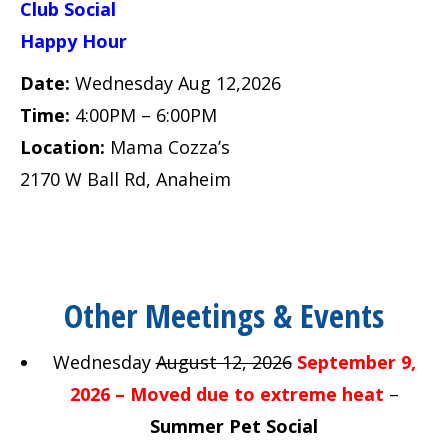
Club Social
Happy Hour
Date:
Wednesday Aug 12,2026
Time:
4:00PM – 6:00PM
Location:
Mama Cozza’s
2170 W Ball Rd, Anaheim
Other Meetings & Events
Wednesday
August 12, 2026
September 9,
2026 – Moved due to extreme heat
–
Summer Pet Social