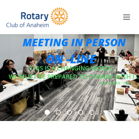
MEETING IN PERSON
ON -LINE
THIS IS A CHANGING WORLD;
WE MUST BE PREPARED TO CHANGE WITH IT
PAUL HARRIS - 1935