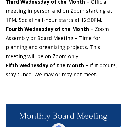
Third Wednesday of the Month
– Official
meeting in person and on Zoom starting at
1PM. Social half-hour starts at 12:30PM.
Fourth Wednesday of the Month
– Zoom
Assembly or Board Meeting – Time for
planning and organizing projects. This
meeting will be on Zoom only.
Fifth Wednesday of the Month
– If it occurs,
stay tuned. We may or may not meet.