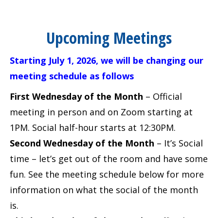
Upcoming Meetings
Starting July 1, 2026, we will be changing our
meeting schedule as follows
First Wednesday of the Month
– Official
meeting in person and on Zoom starting at
1PM. Social half-hour starts at 12:30PM.
Second Wednesday of the Month
– It’s Social
time – let’s get out of the room and have some
fun. See the meeting schedule below for more
information on what the social of the month
is.