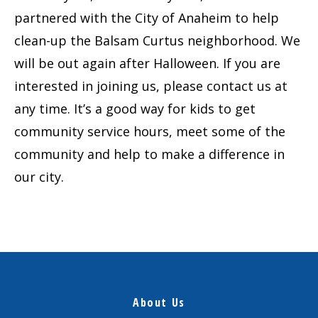
partnered with the City of Anaheim to help
clean-up the Balsam Curtus neighborhood. We
will be out again after Halloween. If you are
interested in joining us, please contact us at
any time. It’s a good way for kids to get
community service hours, meet some of the
community and help to make a difference in
our city.
About Us