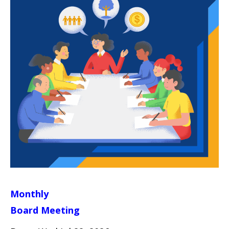
Monthly
Board Meeting