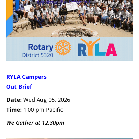
RYLA Campers
Out Brief
Date:
Wed Aug 05, 2026
Time:
1:00 pm Pacific
We Gather at 12:30pm