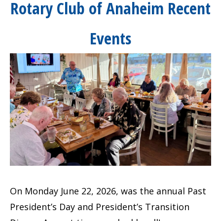
Rotary Club of Anaheim Recent
Events
On Monday June 22, 2026, was the annual Past
President’s Day and President’s Transition