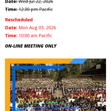
Date:
Wed Jul 22, 2026
Time:
12:30 pm Pacific
Rescheduled
Date:
Mon Aug 03, 2026
Time:
10:00 am Pacific
ON-LINE MEETING ONLY