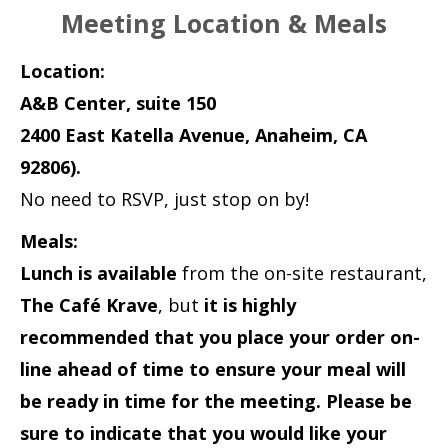
Meeting Location & Meals
Location:
A&B Center, suite 150
2400 East Katella Avenue, Anaheim, CA
92806).
No need to RSVP, just stop on by!
Meals:
Lunch is available
from the on-site restaurant,
The Café Krave
, but
it is highly
recommended that you place your order on-
line ahead of time to ensure your meal will
be ready in time for the meeting. Please be
sure to indicate that you would like your