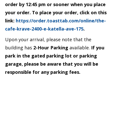
order by 12:45 pm or sooner when you place
your order. To place your order, click on this
link:
https://order.toasttab.com/online/the-
cafe-krave-2400-e-katella-ave-175
.
Upon your arrival, please note that the
building has
2-Hour Parking
available.
If you
park in the gated parking lot or parking
garage, please be aware that you will be
responsible for any parking fees.